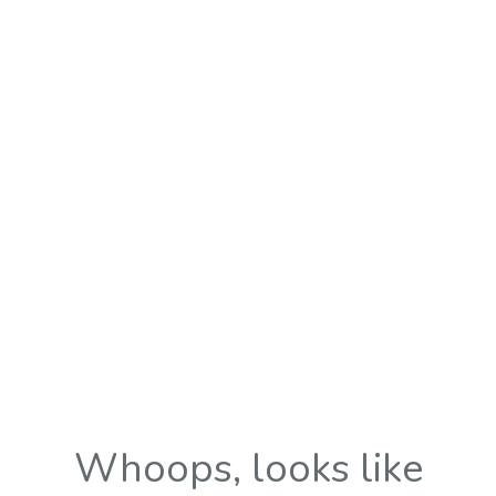
Whoops, looks like