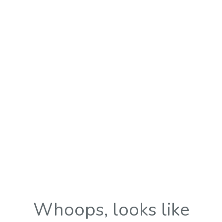
Whoops, looks like