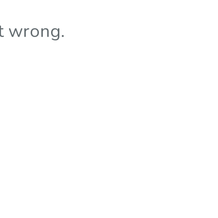
t wrong.