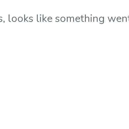
 looks like something wen