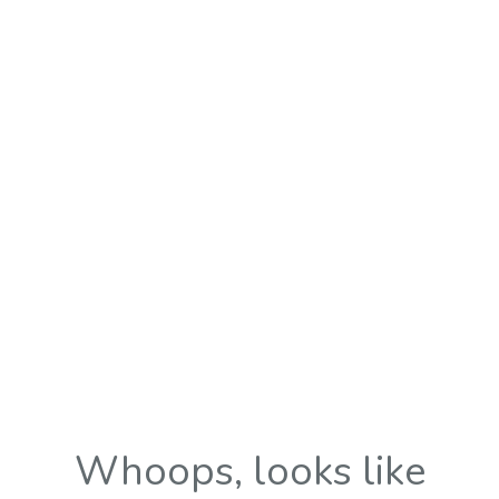
Whoops, looks like