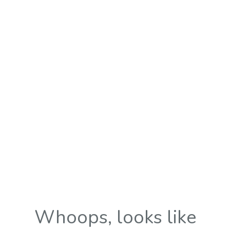
Whoops, looks like