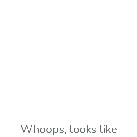
Whoops, looks like