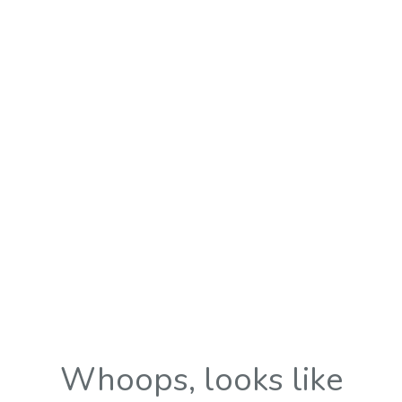
Whoops, looks like