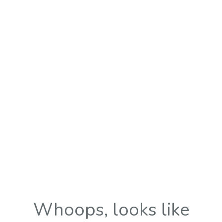
Whoops, looks like