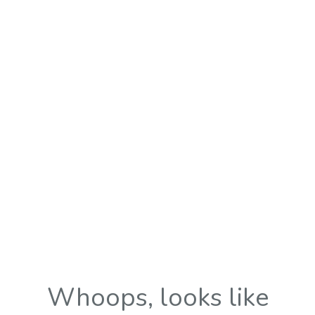
Whoops, looks like