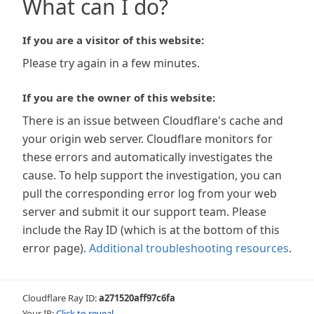
What can I do?
If you are a visitor of this website:
Please try again in a few minutes.
If you are the owner of this website:
There is an issue between Cloudflare's cache and
your origin web server. Cloudflare monitors for
these errors and automatically investigates the
cause. To help support the investigation, you can
pull the corresponding error log from your web
server and submit it our support team. Please
include the Ray ID (which is at the bottom of this
error page).
Additional troubleshooting resources
.
Cloudflare Ray ID:
a271520aff97c6fa
Your IP:
Click to reveal