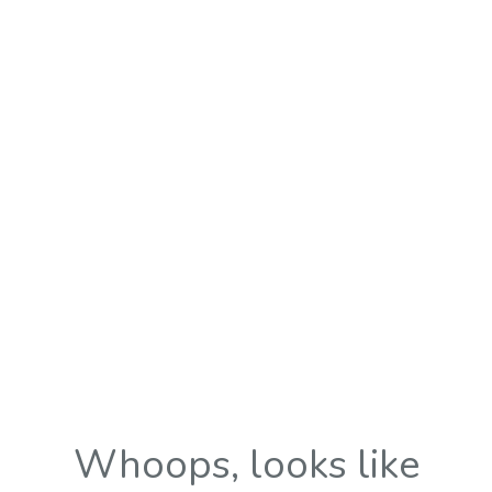
Whoops, looks like