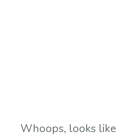
Whoops, looks like