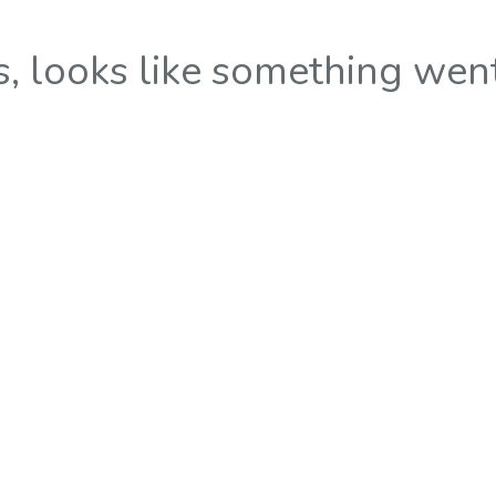
 looks like something wen