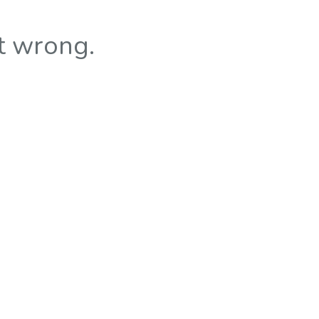
t wrong.