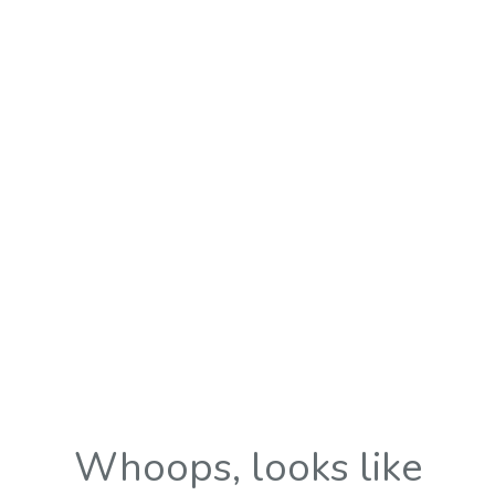
Whoops, looks like