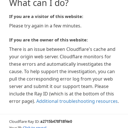
What can I do?
If you are a visitor of this website:
Please try again in a few minutes.
If you are the owner of this website:
There is an issue between Cloudflare's cache and
your origin web server. Cloudflare monitors for
these errors and automatically investigates the
cause. To help support the investigation, you can
pull the corresponding error log from your web
server and submit it our support team. Please
include the Ray ID (which is at the bottom of this
error page).
Additional troubleshooting resources
.
Cloudflare Ray ID:
a2715b478f18f4e0
Your IP:
Click to reveal